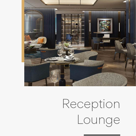
Reception
Lounge