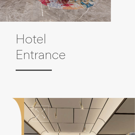
Hotel
Entrance