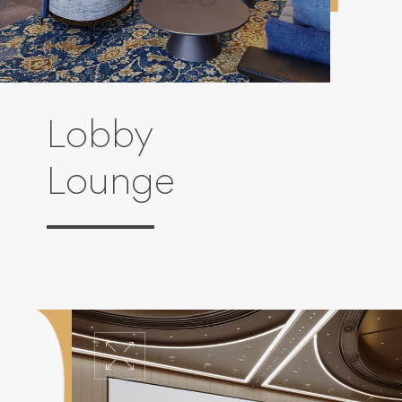
Lobby
Lounge