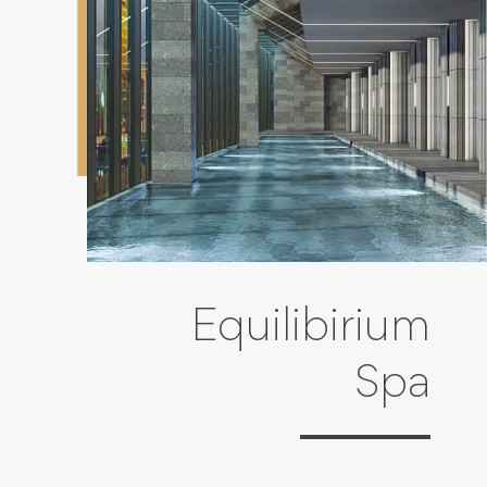
Equilibirium
Spa