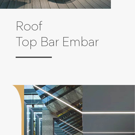
Roof
Top Bar Embar