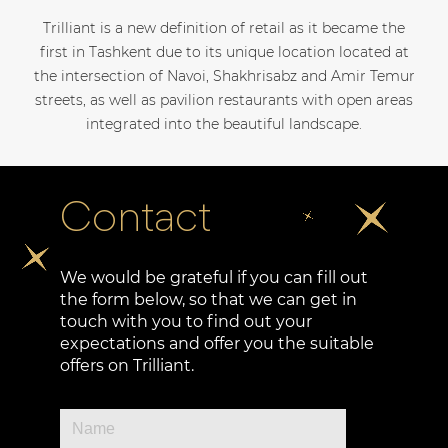
Trilliant is a new definition of retail as it became the
first in Tashkent due to its unique location located at
the intersection of Navoi, Shakhrisabz and Amir Temur
streets, as well as pavilion restaurants with open areas
integrated into the beautiful landscape.
Contact
We would be grateful if you can fill out
the form below, so that we can get in
touch with you to find out your
expectations and offer you the suitable
offers on Trilliant.