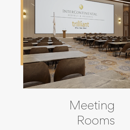
Meeting
Rooms