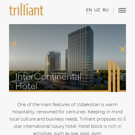
EN
UZ
RU
InterContinental
Hotel
One of the main features of Uzbekistan is warm
hospitality, renowned for centuries. Keeping in mind
local culture and business needs, Trilliant proposes its 5
star international luxury hotel. Hotel block is rich in
activities, such as spa, pool, gym.