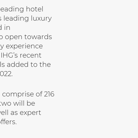
leading hotel
 leading luxury
d in
to open towards
y experience
s IHG’s recent
ls added to the
022.
l comprise of 216
two will be
ell as expert
ffers.