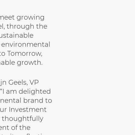
 meet growing
l, through the
sustainable
s environmental
 to Tomorrow,
nable growth.
n Geels, VP
 “I am delighted
inental brand to
Tur Investment
 thoughtfully
nt of the