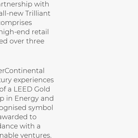
artnership with
l-new Trilliant
comprises
 high-end retail
ed over three
terContinental
uxury experiences
 of a LEED Gold
ip in Energy and
ecognised symbol
 awarded to
dance with a
inable ventures.