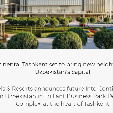
inental Tashkent set to bring new height
Uzbekistan’s capital
ls & Resorts announces future InterCont
n Uzbekistan in Trilliant Business Park
Complex, at the heart of Tashkent