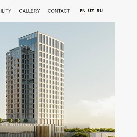
ILITY
GALLERY
CONTACT
EN
UZ
RU