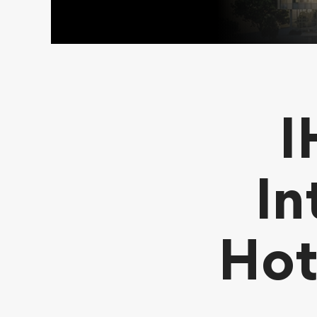
I
In
Hot