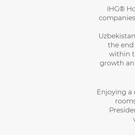
IHG® Hot
companies,
Uzbekistan
the end
within t
growth an
Enjoying a c
rooms
Presiden