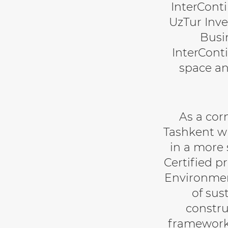
InterCont
UzTur Inve
Busi
InterConti
space an
As a cor
Tashkent wi
in a more 
Certified p
Environment
of sus
constru
framework 