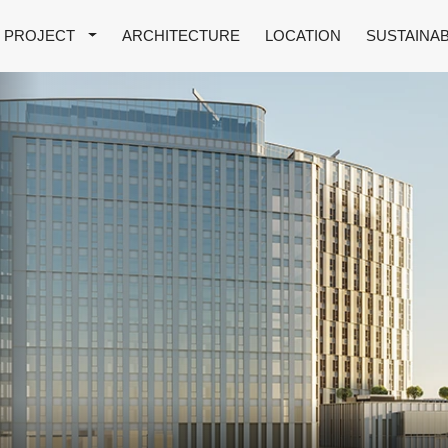
PROJECT
ARCHITECTURE
LOCATION
SUSTAINAB