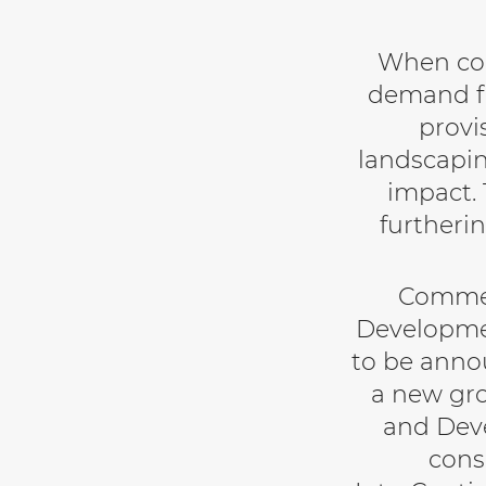
When com
demand fr
provi
landscapin
impact. 
furtheri
Commen
Developmen
to be annou
a new gro
and Deve
cons