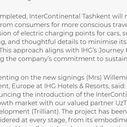
pleted, InterContinental Tashkent will
om consumers for more conscious trave
sion of electric charging points for cars, 
g, and thoughtful details to minimise it
This approach aligns with IHG’s Journey
ng the company’s commitment to sustai
ting on the new signings (Mrs) Willemij
t, Europe at IHG Hotels & Resorts, said:
ncing the introduction of the InterCont
wth market with our valued partner Uz
lopment (Trilliant). The project has been
idered at every stage, from its embodime