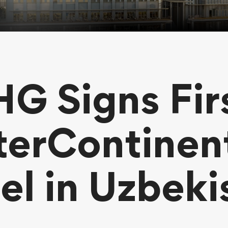
HG Signs Fir
terContinen
el in Uzbeki