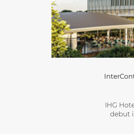
InterCont
IHG Hote
debut i