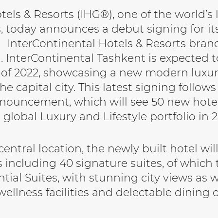
els & Resorts (IHG®), one of the world’s 
 today announces a debut signing for its
InterContinental Hotels & Resorts bran
. InterContinental Tashkent is expected 
 of 2022, showcasing a new modern luxur
he capital city. This latest signing follow
nouncement, which will see 50 new hote
global Luxury and Lifestyle portfolio in 2
entral location, the newly built hotel wil
 including 40 signature suites, of which 
tial Suites, with stunning city views as w
wellness facilities and delectable dining o