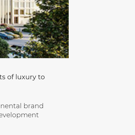
s of luxury to
inental brand
 Development