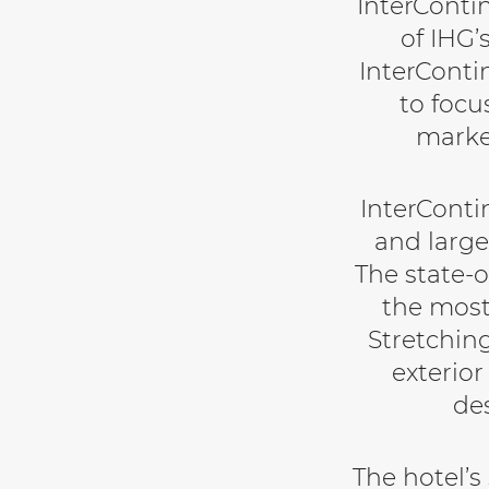
InterConti
of IHG’
InterConti
to focu
marke
InterConti
and large
The state-o
the most
Stretching
exterior
de
The hotel’s