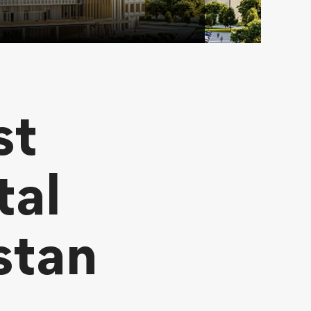
st
tal
stan