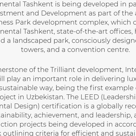
inental Tashkent is being developed in p
stment and Development as part of the al
ness Park development complex, which 
nental Tashkent, state-of-the-art offices,
d a landscaped park, consciously design
towers, and a convention centre.
nerstone of the Trilliant development, In
ll play an important role in delivering l
sustainable way, being the first example
roject in Uzbekistan. The LEED (Leadersh
al Design) certification is a globally r
tainability, achievement, and leadership,
ction projects being developed in accor
outlining criteria for efficient and susta