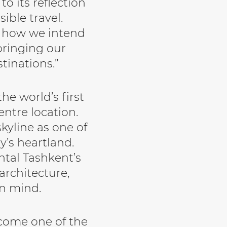
o its reflection
ible travel.
f how we intend
bringing our
tinations.”
he world’s first
entre location.
skyline as one of
y’s heartland.
ntal Tashkent’s
architecture,
in mind.
ecome one of the