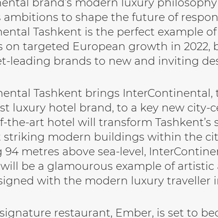
nental brand’s modern luxury philosophy t
s ambitions to shape the future of respons
nental Tashkent is the perfect example o
s on targeted European growth in 2022, 
t-leading brands to new and inviting des
nental Tashkent brings InterContinental, t
st luxury hotel brand, to a key new city-c
f-the-art hotel will transform Tashkent’s 
 striking modern buildings within the cit
 94 metres above sea-level, InterContine
 will be a glamourous example of artistic 
signed with the modern luxury traveller 
 signature restaurant, Ember, is set to b